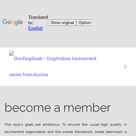
Skip
to
content
become a member
The club's goals are ambitious. To ensure the usual high quality in
tournament organization and the overall framework, broad teamwork is