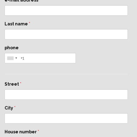
e-mail address
*
Last name
*
phone
Street
*
City
*
House number
*