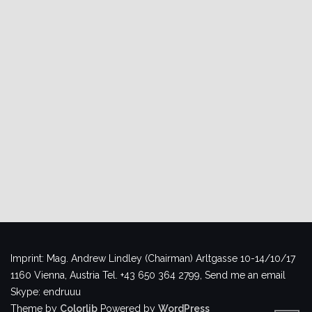
Imprint: Mag. Andrew Lindley (Chairman) Arltgasse 10-14/10/17
1160 Vienna, Austria Tel. +43 650 364 2799, Send me an email
Skype: endruuu
Theme by
Colorlib
Powered by
WordPress