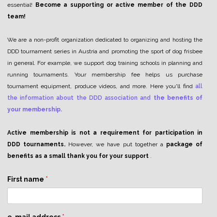
essential!
Become a supporting or active member of the DDD
team!
We are a non-profit organization dedicated to organizing and hosting the
DDD tournament series in Austria and promoting the sport of dog frisbee
in general. For example, we support dog training schools in planning and
running tournaments. Your membership fee helps us purchase
tournament equipment, produce videos, and more. Here you'll find
all
the information about the DDD association and
the benefits of
your membership.
Active membership is not a requirement for participation in
DDD tournaments.
However, we have put together a
package of
benefits as a small thank you for your support
.
First name
*