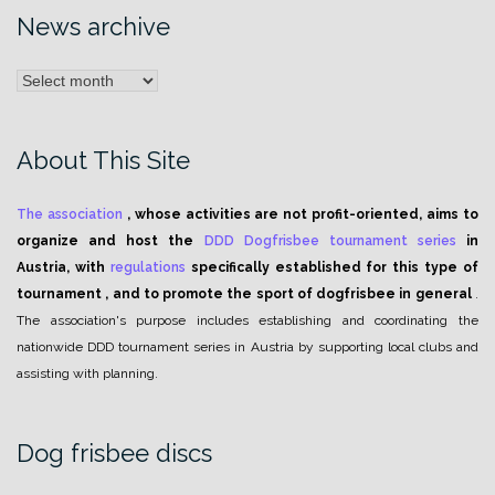
News archive
News
archive
About This Site
The association
, whose activities are not profit-oriented, aims to
organize and host the
DDD Dogfrisbee tournament series
in
Austria, with
regulations
specifically established for this type of
tournament , and to promote the sport of dogfrisbee in general
.
The association's purpose includes establishing and coordinating the
nationwide DDD tournament series in Austria by supporting local clubs and
assisting with planning.
Dog frisbee discs