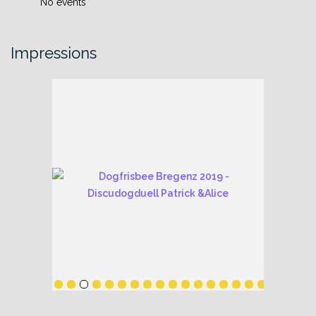
No events
Impressions