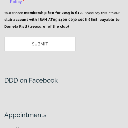
Policy
*
Your chosen
membership fee for 2019 is €10.
Please pay this into our
club account with IBAN AT05 1400 0030 1008 6808, payable to
Daniela Ristl (treasurer of the club)
.
DDD on Facebook
Appointments