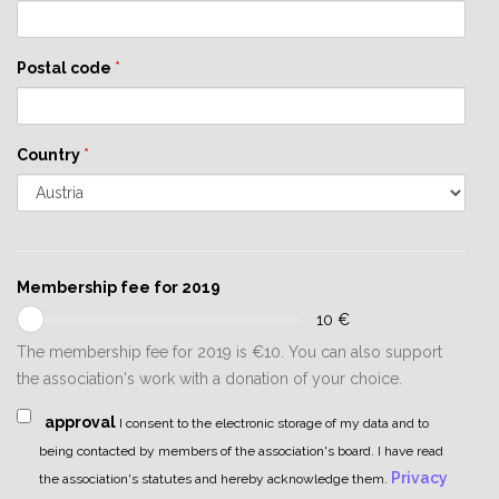
Postal code
*
Country
*
Membership fee for 2019
10
€
The membership fee for 2019 is €10. You can also support
the association's work with a donation of your choice.
approval
I consent to the electronic storage of my data and to
being contacted by members of the association's board. I have read
Privacy
the association's statutes and hereby acknowledge them.